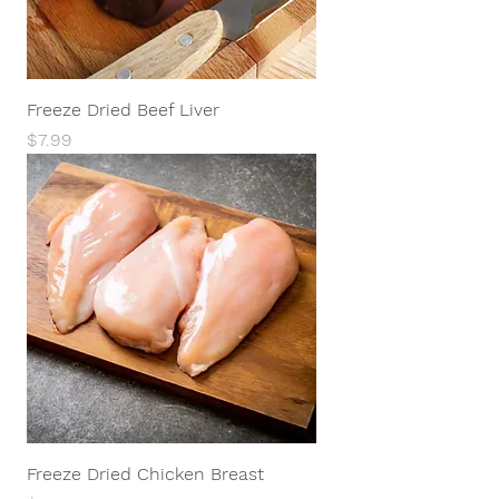
Freeze Dried Beef Liver
Price
$7.99
Freeze Dried Chicken Breast