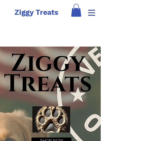
Ziggy Treats
Ziggy
Treats
SHOP NOW