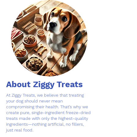
About Ziggy Treats
At Ziggy Treats, we believe that treating
your dog should never mean
compromising their health. That’s why we
create pure, single-ingredient freeze-dried
treats made with only the highest-quality
ingredients—nothing artificial, no fillers,
just real food.