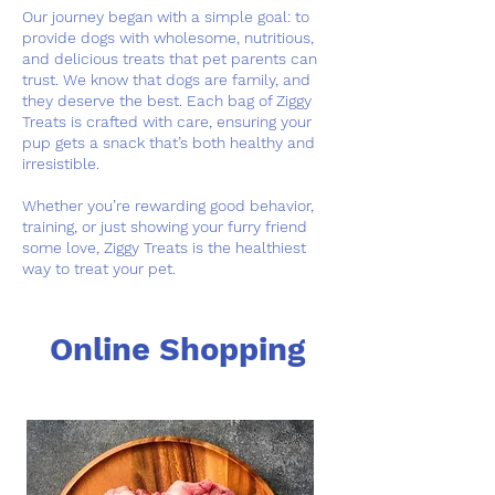
Our journey began with a simple goal: to
provide dogs with wholesome, nutritious,
and delicious treats that pet parents can
trust. We know that dogs are family, and
they deserve the best. Each bag of Ziggy
Treats is crafted with care, ensuring your
pup gets a snack that’s both healthy and
irresistible.
Whether you’re rewarding good behavior,
training, or just showing your furry friend
some love, Ziggy Treats is the healthiest
way to treat your pet.
Online Shopping